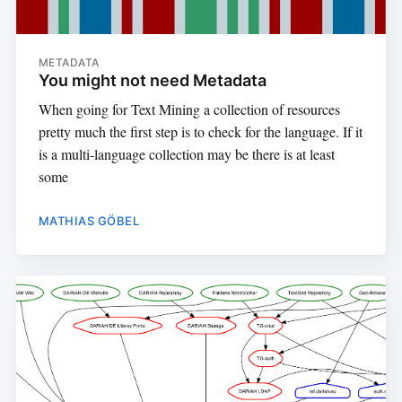
METADATA
You might not need Metadata
When going for Text Mining a collection of resources
pretty much the first step is to check for the language. If it
is a multi-language collection may be there is at least
some
MATHIAS GÖBEL