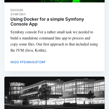
DOCKER
SYMFONY
Using Docker for a simple Symfony
Console App
Symfony console For a rather small task we needed to
build a standalone command line app to process and
copy some files. Our first approach to that included using
the JVM (Java, Kotlin),
INGO PFENNIGSTORF