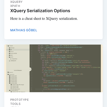
XQUERY
XPATH
XQuery Serialization Options
Here is a cheat sheet to XQuery serialization.
MATHIAS GÖBEL
PROTOTYPE
TOOLS