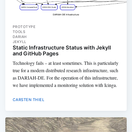
PROTOTYPE
TOOLS
DARIAH
JEKYLL
Static Infrastructure Status with Jekyll
and GitHub Pages
Technology fails – at least sometimes. This is particularly
true for a modern distributed research infrastructure, such
as DARIAH-DE. For the operation of this infrastructure,
we have implemented a monitoring solution with Icinga.
CARSTEN THIEL