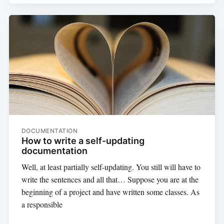
DOCUMENTATION
How to write a self-updating
documentation
Well, at least partially self-updating. You still will have to
write the sentences and all that… Suppose you are at the
beginning of a project and have written some classes. As
a responsible