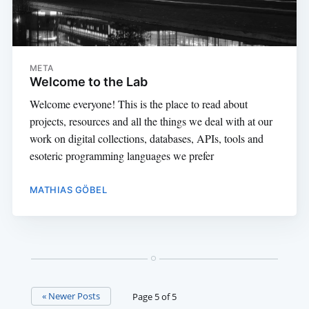
META
Welcome to the Lab
Welcome everyone! This is the place to read about
projects, resources and all the things we deal with at our
work on digital collections, databases, APIs, tools and
esoteric programming languages we prefer
MATHIAS GÖBEL
« Newer Posts
Page 5 of 5