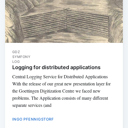
GDZ
SYMFONY
LOG
Logging for distributed applications
Central Logging Service for Distributed Applications
With the release of our great new presentation layer for
the Goettingen Digitization Centre we faced new
problems. The Application consists of many different
separate services (and
INGO PFENNIGSTORF