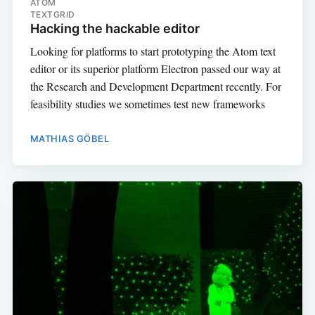
ATOM
TEXTGRID
Hacking the hackable editor
Looking for platforms to start prototyping the Atom text
editor or its superior platform Electron passed our way at
the Research and Development Department recently. For
feasibility studies we sometimes test new frameworks
MATHIAS GÖBEL