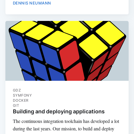
DENNIS NEUMANN
GDZ
SYMFONY
DOCKER
GIT
Building and deploying applications
The continuous integration toolchain has developed a lot
during the last years. Our mission, to build and deploy