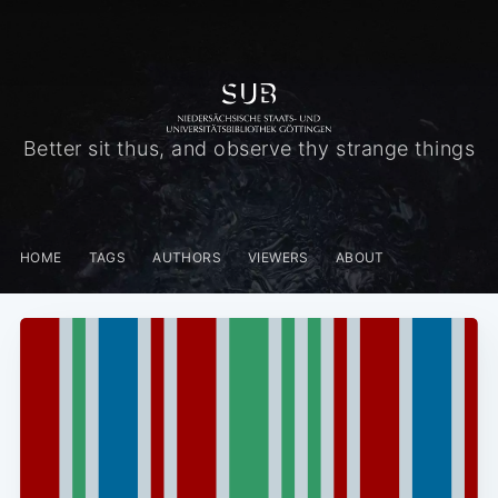
Better sit thus, and observe thy strange things
HOME
TAGS
AUTHORS
VIEWERS
ABOUT