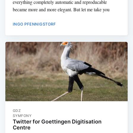
everything completely automatic and reproducable
became more and more elegant. But let me take you
INGO PFENNIGSTORF
GDZ
SYMFONY
Twitter for Goettingen Digitisation
Centre