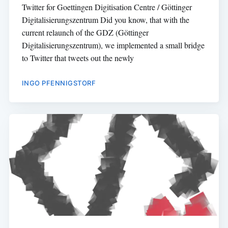
Twitter for Goettingen Digitisation Centre / Göttinger
Digitalisierungszentrum Did you know, that with the
current relaunch of the GDZ (Göttinger
Digitalisierungszentrum), we implemented a small bridge
to Twitter that tweets out the newly
INGO PFENNIGSTORF