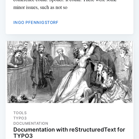
minor issues, such as not so
INGO PFENNIGSTORF
TOOLS
TYPO3
DOCUMENTATION
Documentation with reStructuredText for
TYPO3