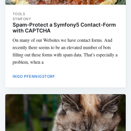
TOOLS
SYMFONY
Spam-Protect a Symfony5 Contact-Form
with CAPTCHA
On many of our Websites we have contact forms. And
recently there seems to be an elevated number of bots
filling out these forms with spam data. That’s especially a
problem, when a
INGO PFENNIGSTORF