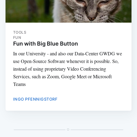
TOOLS
FUN
Fun with Big Blue Button
In our University - and also our Data-Center GWDG we
use Open-Source Software whenever it is possible. So,
instead of using proprietary Video Conferencing
Services, such as Zoom, Google Meet or Microsoft
Teams
INGO PFENNIGSTORF