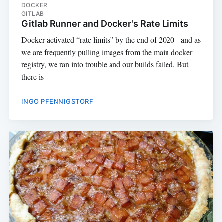
DOCKER
GITLAB
Gitlab Runner and Docker's Rate Limits
Docker activated “rate limits” by the end of 2020 - and as
we are frequently pulling images from the main docker
registry, we ran into trouble and our builds failed. But
there is
INGO PFENNIGSTORF