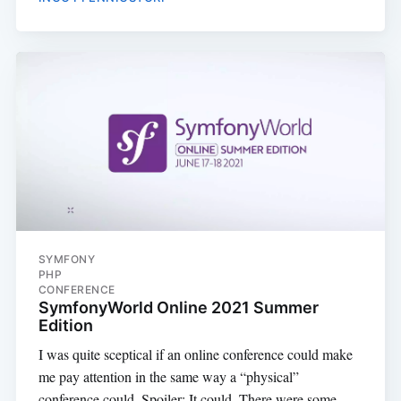
SYMFONY
PHP
CONFERENCE
SymfonyWorld Online 2021 Summer
Edition
I was quite sceptical if an online conference could make
me pay attention in the same way a “physical”
conference could. Spoiler: It could. There were some