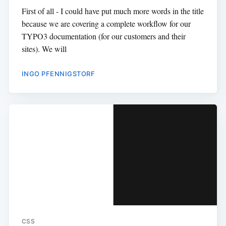
First of all - I could have put much more words in the title
because we are covering a complete workflow for our
TYPO3 documentation (for our customers and their
sites). We will
INGO PFENNIGSTORF
CSS