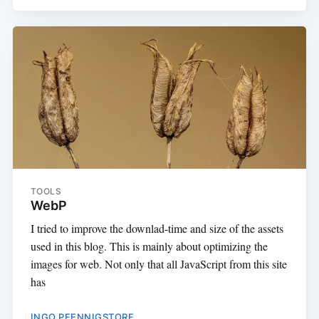
TOOLS
WebP
I tried to improve the downlad-time and size of the assets
used in this blog. This is mainly about optimizing the
images for web. Not only that all JavaScript from this site
has
INGO PFENNIGSTORF