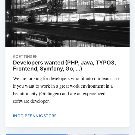
GOETTINGEN
Developers wanted (PHP, Java, TYPO3,
Frontend, Symfony, Go, ...)
We are looking for developers who fit into our team - so
if you want to work in a great work environment in a
beautiful city (Göttingen) and are an experienced
software developer,
INGO PFENNIGSTORF