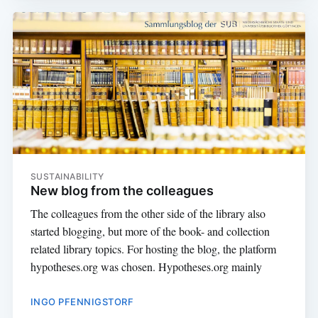
SUSTAINABILITY
New blog from the colleagues
The colleagues from the other side of the library also
started blogging, but more of the book- and collection
related library topics. For hosting the blog, the platform
hypotheses.org was chosen. Hypotheses.org mainly
INGO PFENNIGSTORF