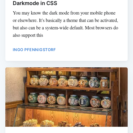
Darkmode in CSS
You may know the dark mode from your mobile phone
or elsewhere. It’s basically a theme that can be activated,
but also can be a system-wide default. Most browsers do
also support this
INGO PFENNIGSTORF