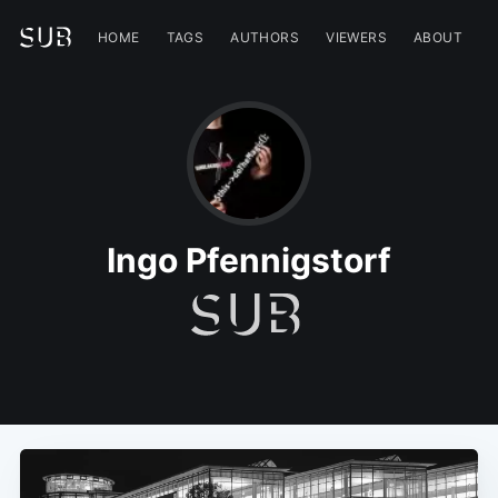
HOME
TAGS
AUTHORS
VIEWERS
ABOUT
Ingo Pfennigstorf