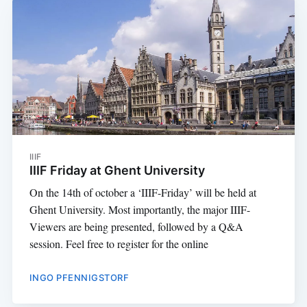
IIIF
IIIF Friday at Ghent University
On the 14th of october a ‘IIIF-Friday’ will be held at
Ghent University. Most importantly, the major IIIF-
Viewers are being presented, followed by a Q&A
session. Feel free to register for the online
INGO PFENNIGSTORF