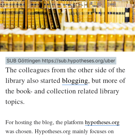
SUB Göttingen https://sub.hypotheses.org/uber
The colleagues from the other side of the
library also started
blogging
, but more of
the book- and collection related library
topics.
For hosting the blog, the platform
hypotheses.org
was chosen. Hypotheses.org mainly focuses on