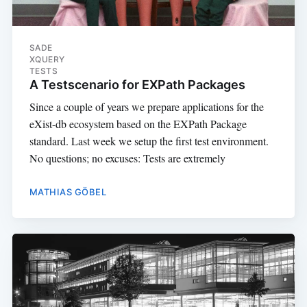
SADE
XQUERY
TESTS
A Testscenario for EXPath Packages
Since a couple of years we prepare applications for the
eXist-db ecosystem based on the EXPath Package
standard. Last week we setup the first test environment.
No questions; no excuses: Tests are extremely
MATHIAS GÖBEL