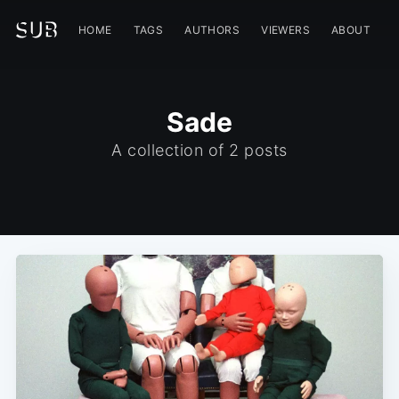
HOME
TAGS
AUTHORS
VIEWERS
ABOUT
Sade
A collection of 2 posts