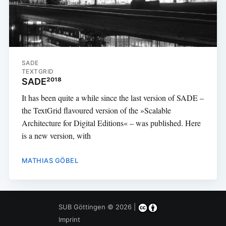
SADE
TEXTGRID
SADE²⁰¹⁸
It has been quite a while since the last version of SADE –
the TextGrid flavoured version of the »Scalable
Architecture for Digital Editions« – was published. Here
is a new version, with
MATHIAS GÖBEL
SUB Göttingen
© 2026 |
Imprint