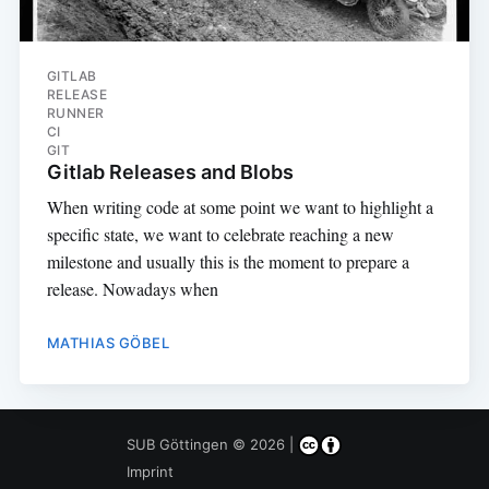
GITLAB
RELEASE
RUNNER
CI
GIT
Gitlab Releases and Blobs
When writing code at some point we want to highlight a
specific state, we want to celebrate reaching a new
milestone and usually this is the moment to prepare a
release. Nowadays when
MATHIAS GÖBEL
SUB Göttingen
© 2026 |
Imprint