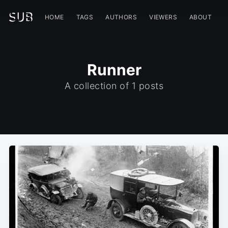
HOME
TAGS
AUTHORS
VIEWERS
ABOUT
Runner
A collection of 1 posts