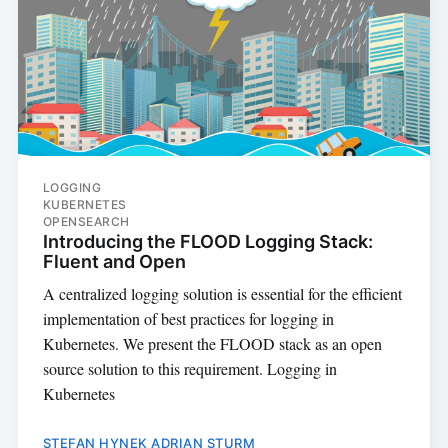
LOGGING
KUBERNETES
OPENSEARCH
Introducing the FLOOD Logging Stack:
Fluent and Open
A centralized logging solution is essential for the efficient
implementation of best practices for logging in
Kubernetes. We present the FLOOD stack as an open
source solution to this requirement. Logging in
Kubernetes
STEFAN HYNEK
ADRIAN STURM