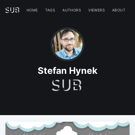
HOME
TAGS
AUTHORS
VIEWERS
ABOUT
Stefan Hynek