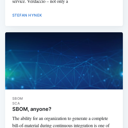
service. Verdaccio – not only a
STEFAN HYNEK
SBOM
SCA
SBOM, anyone?
The ability for an organization to generate a complete
bill-of-material during continuous integration is one of