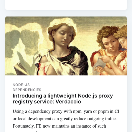
NODE-JS
DEPENDENCIES
Introducing a lightweight Node.js proxy
registry service: Verdaccio
Using a dependency proxy with npm, yarn or pnpm in CI
or local development can greatly reduce outgoing traffic.
Fortunately, FE now maintains an instance of such